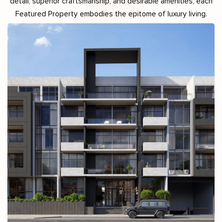
detail, superior craftsmanship, and desirable amenities, each
Featured Property embodies the epitome of luxury living.