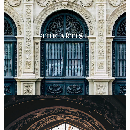
THE ARTIST