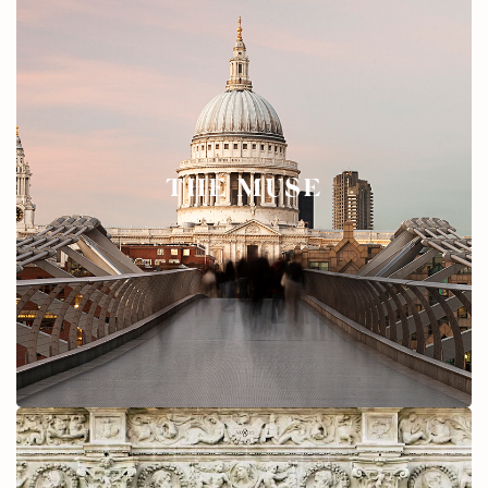
THE MUSE