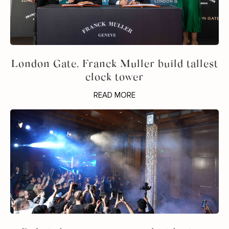
London Gate, Franck Muller build tallest
clock tower
READ MORE