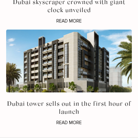
Dubai skyscraper crowned with giant
clock unveiled
READ MORE
Dubai tower sells out in the first hour of
launch
READ MORE