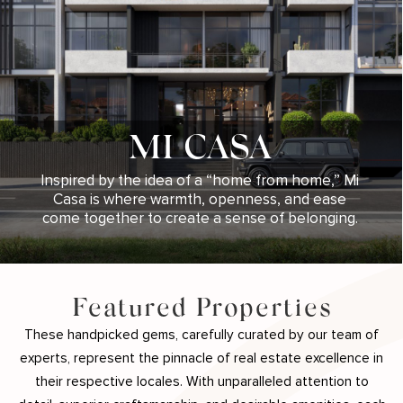
MI CASA
Inspired by the idea of a “home from home,” Mi
Casa is where warmth, openness, and ease
come together to create a sense of belonging.
Featured Properties
These handpicked gems, carefully curated by our team of
experts, represent the pinnacle of real estate excellence in
their respective locales. With unparalleled attention to