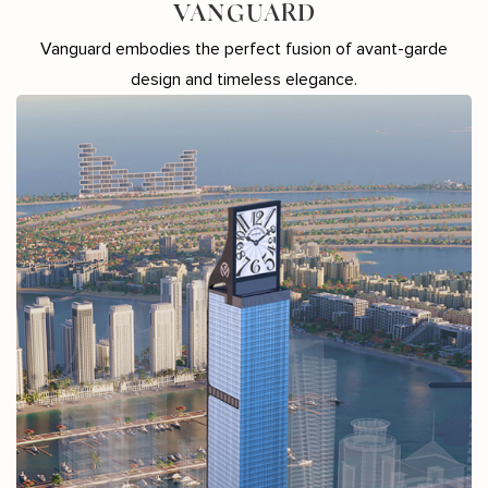
VANGUARD
Vanguard embodies the perfect fusion of avant-garde
design and timeless elegance.