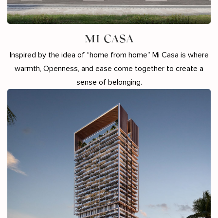
MI CASA
Inspired by the idea of “home from home” Mi Casa is where
warmth, Openness, and ease come together to create a
sense of belonging.