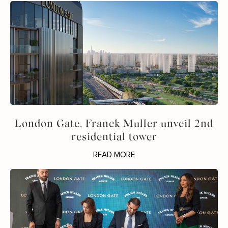
London Gate, Franck Muller unveil 2nd
residential tower
READ MORE