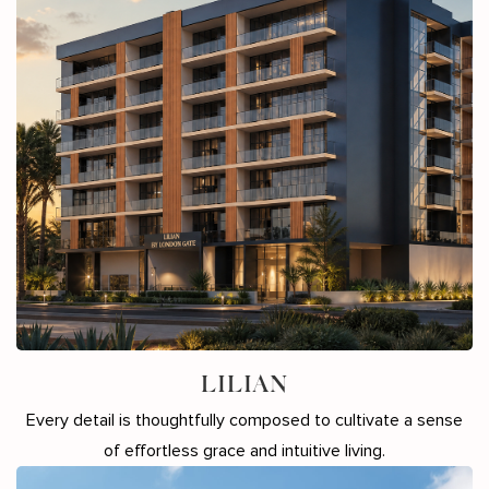
LILIAN
Every detail is thoughtfully composed to cultivate a sense
of effortless grace and intuitive living.