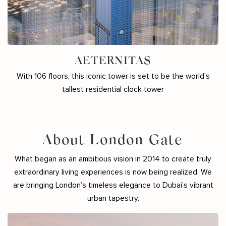
AETERNITAS
With 106 floors, this iconic tower is set to be the world’s
tallest residential clock tower
About London Gate
What began as an ambitious vision in 2014 to create truly
extraordinary living experiences is now being realized. We
are bringing London’s timeless elegance to Dubai’s vibrant
urban tapestry.