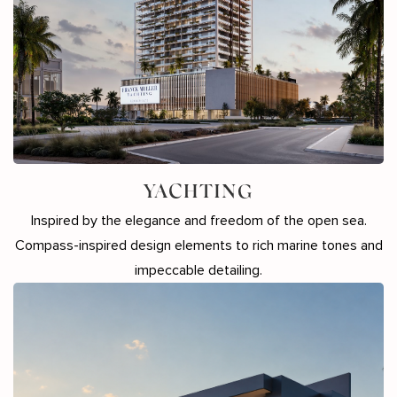
YACHTING
Inspired by the elegance and freedom of the open sea.
Compass-inspired design elements to rich marine tones and
impeccable detailing.